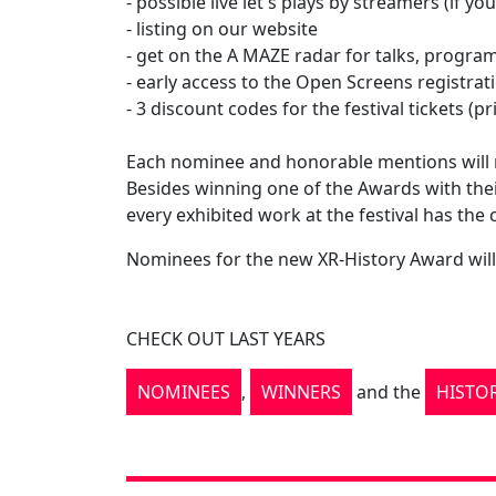
- possible live let's plays by streamers (if y
- listing on our website
- get on the A MAZE radar for talks, program
- early access to the Open Screens registrati
- 3 discount codes for the festival tickets (
Each nominee and honorable mentions will re
Besides winning one of the Awards with the
every exhibited work at the festival has the
Nominees for the new XR-History Award will 
CHECK OUT LAST YEARS
NOMINEES
,
WINNERS
and the
HISTO