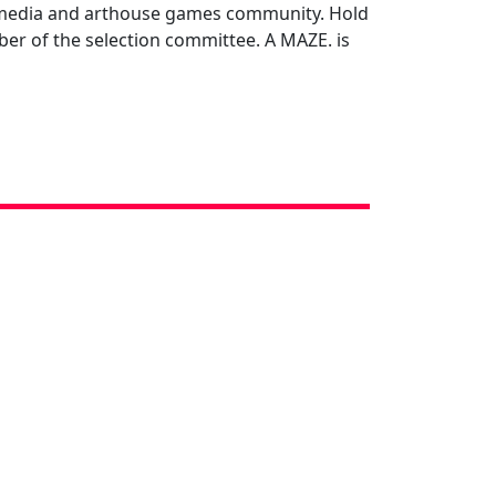
ul media and arthouse games community. Hold
ber of the selection committee. A MAZE. is