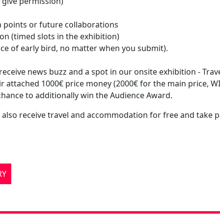
ou give permission)
 points or future collaborations
on (timed slots in the exhibition)
price of early bird, no matter when you submit).
ceive news buzz and a spot in our onsite exhibition - Trave
ir attached 1000€ price money (2000€ for the main price, 
 chance to additionally win the Audience Award.
also receive travel and accommodation for free and take pa
RY