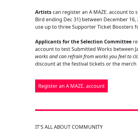
Artists
can register an A MAZE. account to su
Bird ending Dec 31) between December 16, 
use up to three Supporter Ticket Boosters f
Applicants for the Selection Committee
re
account to test Submitted Works between Ja
works and can refrain from works you feel to clo
discount at the festival tickets or the merc
Register an A MAZE. account
IT'S ALL ABOUT COMMUNITY