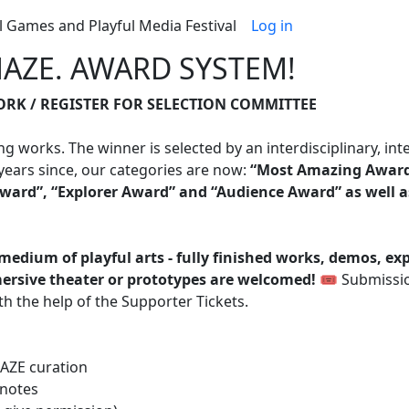
Benutzerme
l Games and Playful Media Festival
Log in
AZE. AWARD SYSTEM!
RK / REGISTER FOR SELECTION COMMITTEE
works. The winner is selected by an interdisciplinary, in
ears since, our categories are now:
“Most Amazing Awar
ward”, “Explorer Award” and “Audience Award” as well 
medium of playful arts - fully finished works, demos, ex
mmersive theater or prototypes are welcomed!
🎟️ Submissio
h the help of the Supporter Tickets.
MAZE curation
 notes