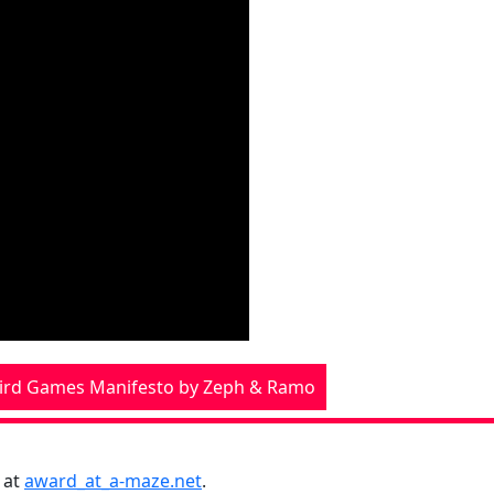
ird Games Manifesto by Zeph & Ramo
 at
award_at_a-maze.net
.