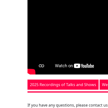
2025 Recordings of Talks and Shows
We
If you have any questions, please contact us