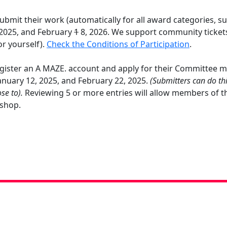
bmit their work (automatically for all award categories, su
2025, and February
1
8, 2026. We support community tickets
or yourself).
Check the Conditions of Participation
.
gister an A MAZE. account and apply for their Committee me
nuary 12, 2025, and February 22, 2025.
(Submitters can do th
se to).
Reviewing 5 or more entries will allow members of t
h shop.