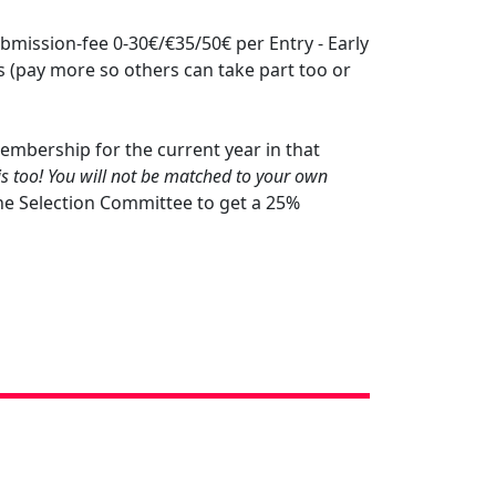
bmission-fee 0-30€/€35/50€ per Entry - Early
 (pay more so others can take part too or
mbership for the current year in that
is too! You will not be matched to your own
he Selection Committee to get a 25%