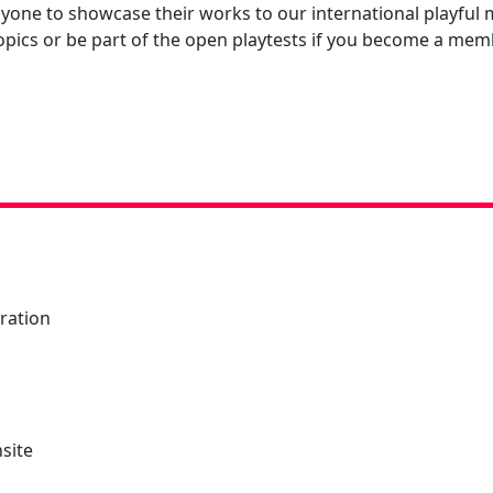
anyone to showcase their works to our international playf
topics or be part of the open playtests if you become a mem
tration
nsite