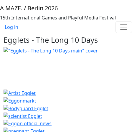
Skip to main content
A MAZE. / Berlin 2026
15th International Games and Playful Media Festival
Benutzermenü
Log in
Egglets - The Long 10 Days