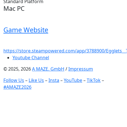
Standard Platform
Mac PC
Game Website
https://store.steampowered.com/app/3788900/Egglets_
Youtube Channel
© 2025, 2026
A MAZE. GmbH
/
Impressum
Follow Us
–
Like Us
–
Insta
–
YouTube
–
TikTok
–
#AMAZE2026