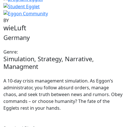
BY
wieLuft
Germany
Genre:
Simulation, Strategy, Narrative,
Managment
A 10-day crisis management simulation. As Eggon’s
administrator, you follow absurd orders, manage
chaos, and seek truth between news and rumors. Obey
commands – or choose humanity? The fate of the
Egglets rest in your hands.